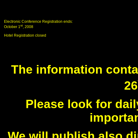
Electronic Conference Registration ends:
st
October 1
, 2008
Hotel Registration closed
The information conta
26
Please look for da
importan
We will publish also di