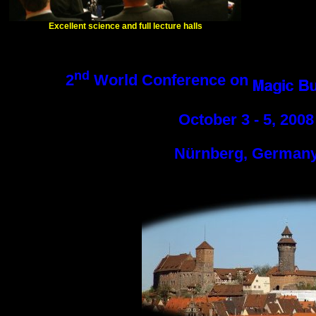
Excellent science and full lecture halls
nd
2
World Conference on
October 3 - 5, 2008
Nürnberg, German