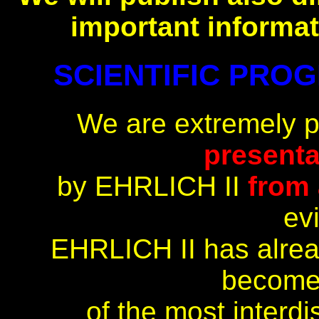
important informat
SCIENTIFIC PROGR
We are extremely 
presenta
by EHRLICH II
from 
ev
EHRLICH II has alrea
become
of the most interdi