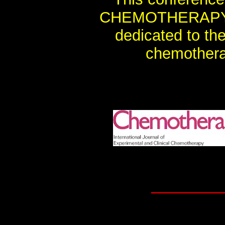
CHEMOTHERAPY, th
dedicated to th
chemothera