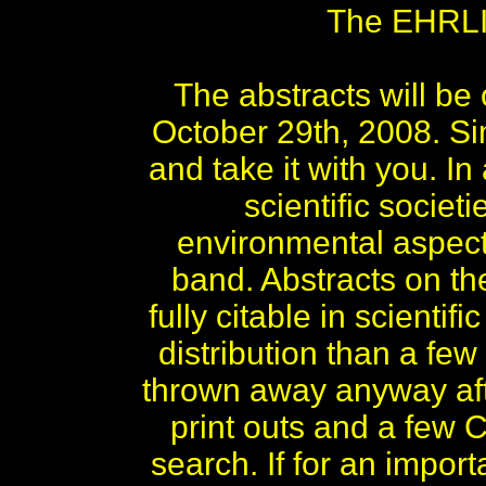
The EHRLIC
The abstracts will b
October 29th, 2008. S
and take it with you. 
scientific socie
environmental aspects
band. Abstracts on 
fully citable in scient
distribution than a few
thrown away anyway aft
print outs and a few C
search. If for an impor