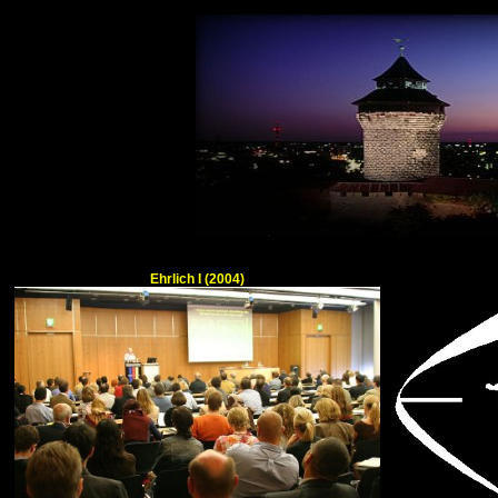
Ehrlich I (2004)