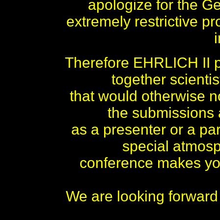
apologize for the 
extremely restrictive pr
Therefore EHRLICH II pl
together scienti
that would otherwise no
the submissions
as a presenter or a par
special atmos
conference makes you
We are looking forward