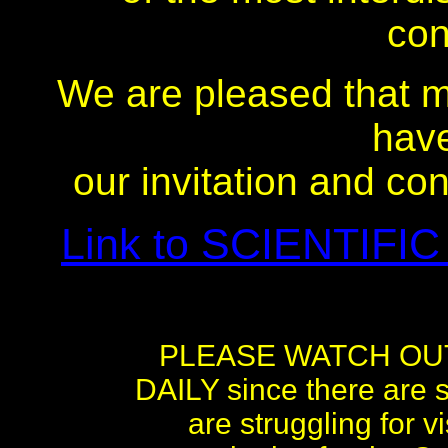
con
We are pleased that m
hav
our invitation and co
Link to SCIENTIFIC
PLEASE WATCH OU
DAILY since there are s
are struggling for 