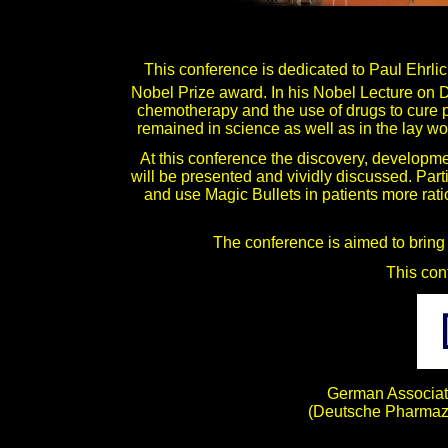
This conference is dedicated to Paul Ehrl
Nobel Prize award. In his Nobel Lecture on
chemotherapy and the use of drugs to cure p
remained in science as well as in the lay worl
At this conference the discovery, developme
will be presented and vividly discussed. Part
and use Magic Bullets in patients more rati
The conference is aimed to bring 
This con
German Associati
(Deutsche Pharmaze