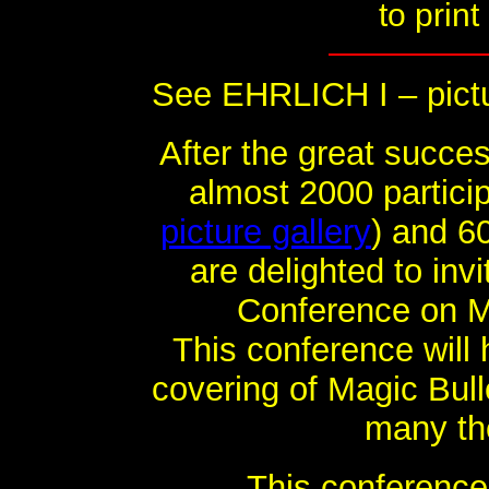
to print
See EHRLICH I – pictu
After the great succes
almost 2000 partici
picture gallery
) and 6
are delighted to inv
Conference on Mag
This conference will
covering of Magic Bull
many th
This conference 