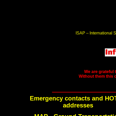
ISAP – International S
We are grateful 
Without them this 
Emergency contacts and HO
addresses