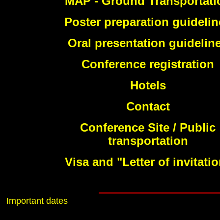
MAP - Ground Transportati
Poster preparation guidelin
Oral presentation guidelin
Conference registration
Hotels
Contact
Conference Site / Public
transportation
Visa and "Letter of invitati
Important dates